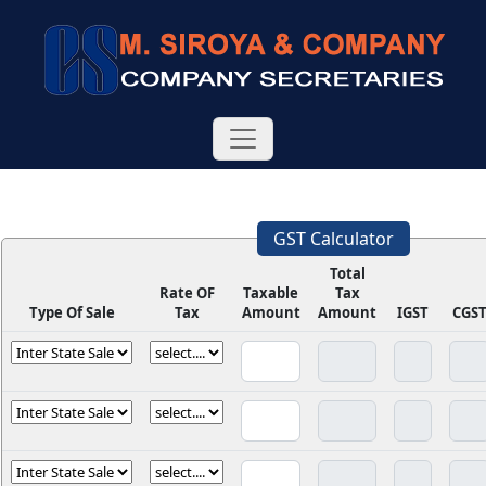
GST Calculator
Total
Rate OF
Taxable
Tax
Type Of Sale
Tax
Amount
Amount
IGST
CGS