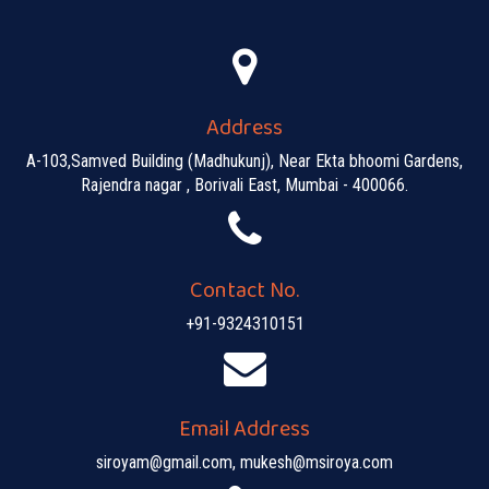
Address
A-103,Samved Building (Madhukunj), Near Ekta bhoomi Gardens,
Rajendra nagar , Borivali East, Mumbai - 400066.
Contact No.
+91-9324310151
Email Address
siroyam@gmail.com, mukesh@msiroya.com