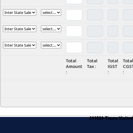
Total
Total
Total
Tota
Amount
Tax :
IGST
CGS
:
:
:
299589
Times Visited