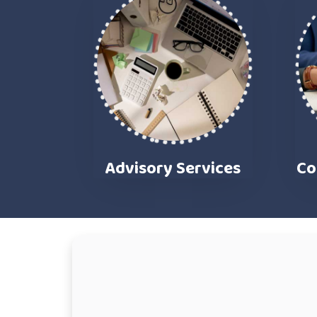
Advisory Services
Co