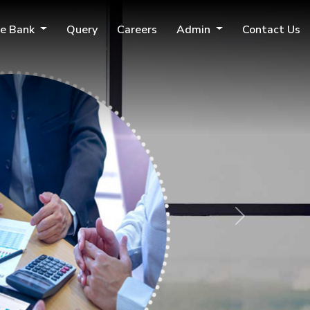
e Bank
Query
Careers
Admin
Contact Us
Next