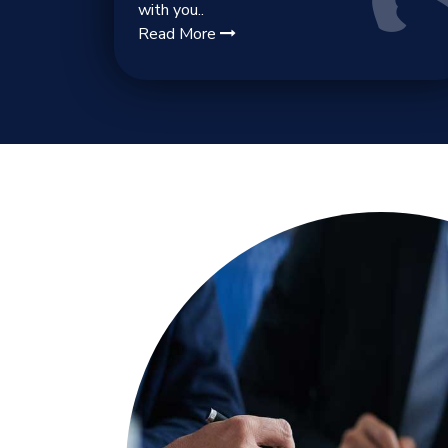
with you..
Read More