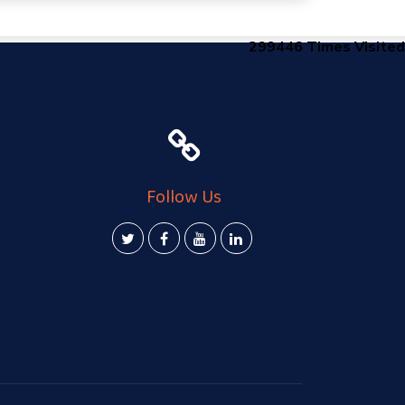
299446
Times Visited
Follow Us