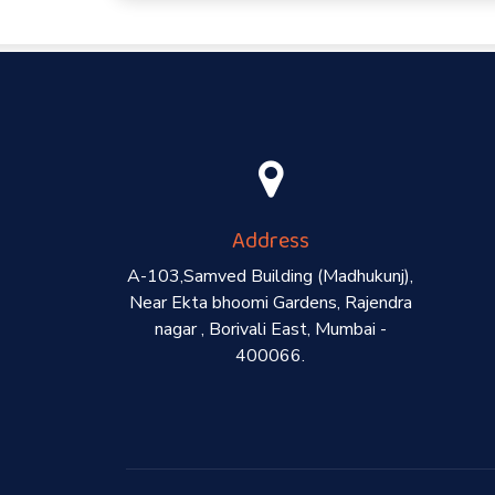
Address
A-103,Samved Building (Madhukunj),
Near Ekta bhoomi Gardens, Rajendra
nagar , Borivali East, Mumbai -
400066.