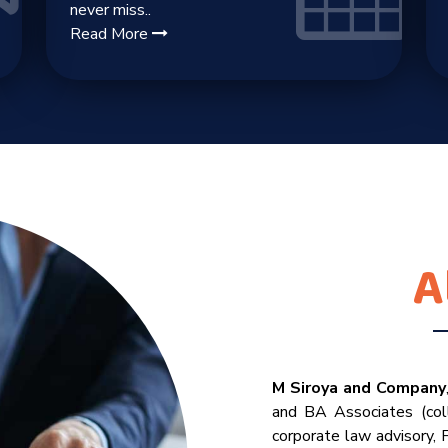
never miss..
Read More
A
M Siroya and Company
and BA Associates (coll
corporate law advisory,