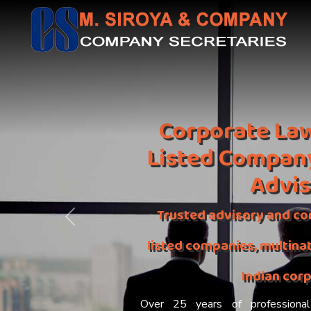
Corporate Law
Listed Compan
Advi
Trusted advisory and co
Previous
listed companies, multinat
Indian cor
Over 25 years of professional 