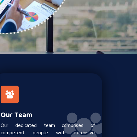
Our Team
Our dedicated team comprises of
competent people with extensive