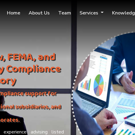
Home
About Us
Team
Services
Knowledg
, FEMA, and
y Compliance
sory
mpliance support for
ional subsidiaries, and
porates.
experience advising listed