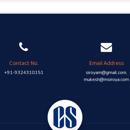
Contact No.
Email Address
+91-9324310151
siroyam@gmail.com,
mukesh@msiroya.com