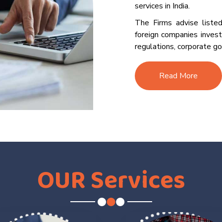
services in India.
The Firms advise listed
foreign companies invest
regulations, corporate go
Read More
OUR
Services