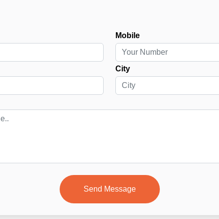
Mobile
City
Send Message