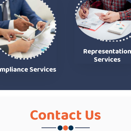
Representatio
Services
mpliance Services
Contact
Us