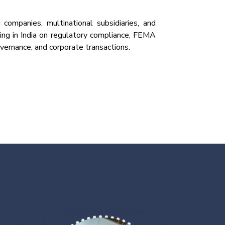
 companies, multinational subsidiaries, and
ing in India on regulatory compliance, FEMA
vernance, and corporate transactions.