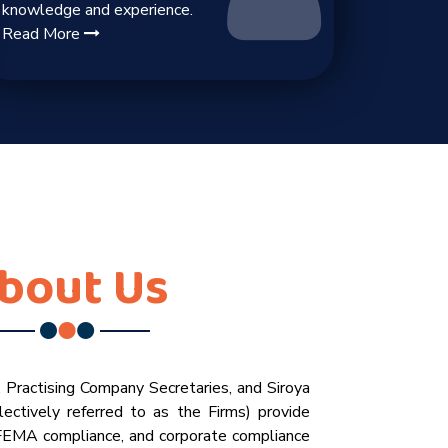
knowledge and experience.
Read More
bout Us
, Practising Company Secretaries, and Siroya
ectively referred to as the Firms) provide
 FEMA compliance, and corporate compliance