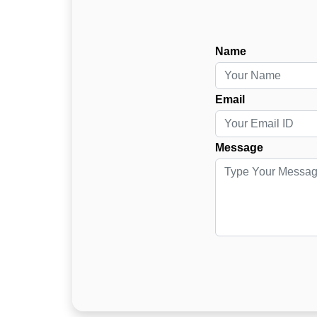
Name
Email
Message