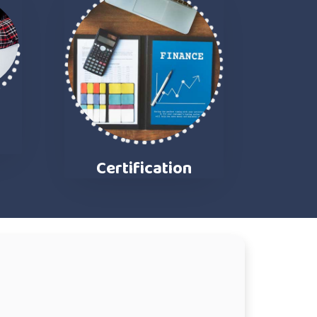
n
Certification