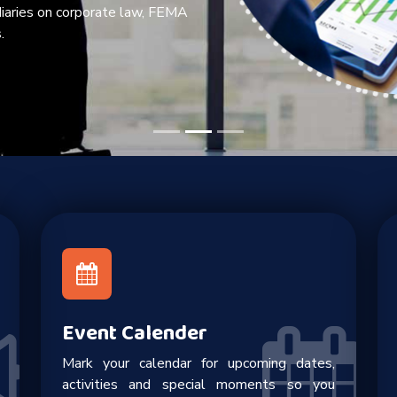
diaries on corporate law, FEMA
.
Event Calender
Mark your calendar for upcoming dates,
activities and special moments so you