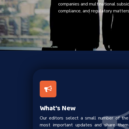
companies and multinational subsi
compliance, and regulatory matters
What's New
Our editors select a small number of the
most important updates and share them