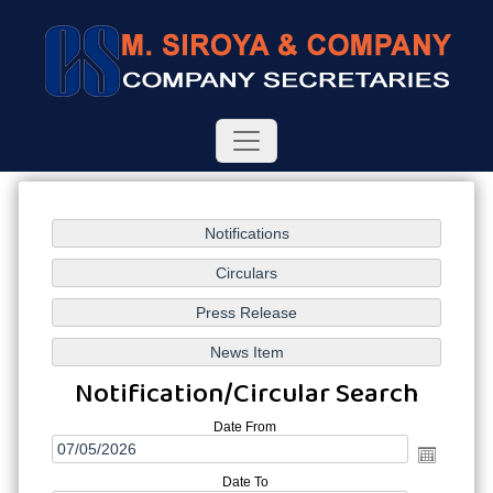
Notification/Circular Search
Date From
Date To