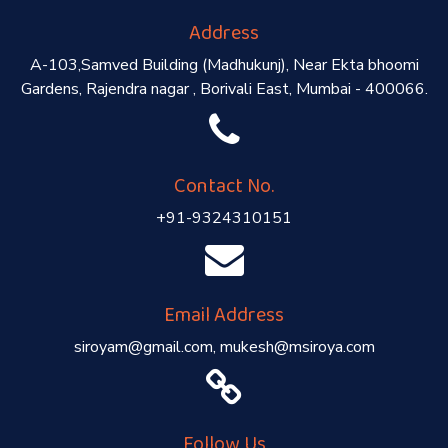
Address
A-103,Samved Building (Madhukunj), Near Ekta bhoomi
Gardens, Rajendra nagar , Borivali East, Mumbai - 400066.
Contact No.
+91-9324310151
Email Address
siroyam@gmail.com, mukesh@msiroya.com
Follow Us