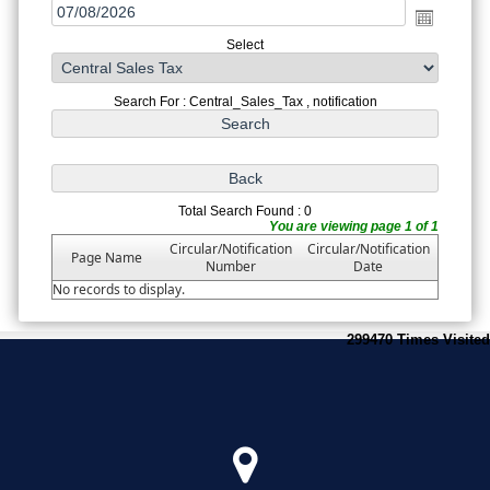
Select
Search For : Central_Sales_Tax , notification
Total Search Found : 0
You are viewing page 1 of 1
Circular/Notification
Circular/Notification
Page Name
Number
Date
No records to display.
299470
Times Visited